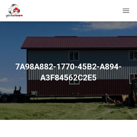
T
O
G
G
L
E
N
A
V
7A98A882-1770-45B2-A894-
I
G
A3F84562C2E5
A
T
I
O
N