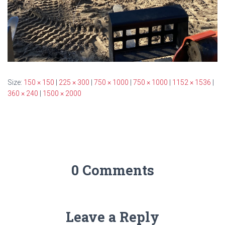
Size:
150 × 150
|
225 × 300
|
750 × 1000
|
750 × 1000
|
1152 × 1536
|
360 × 240
|
1500 × 2000
0 Comments
Leave a Reply