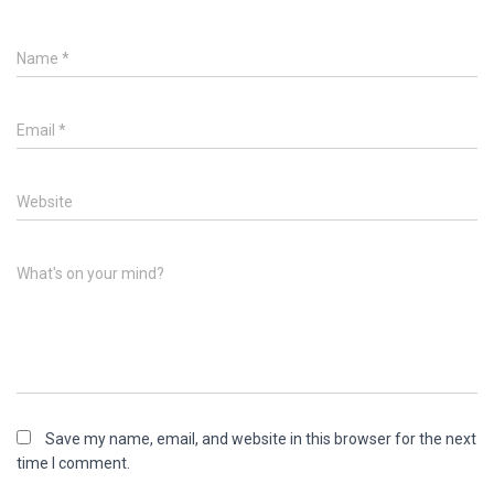
Name
*
Email
*
Website
What's on your mind?
Save my name, email, and website in this browser for the next
time I comment.